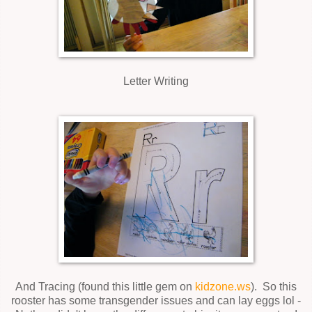
Letter Writing
And Tracing (found this little gem on
kidzone.ws
). So this
rooster has some transgender issues and can lay eggs lol -