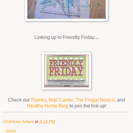
Linking up to Friendly Friday....
Check out
Thanks, Mail Carrier
,
The Frugal Novice
, and
Healthy Home Blog
to join the link up!
Charlene Juliani
at
3:14 PM
Share