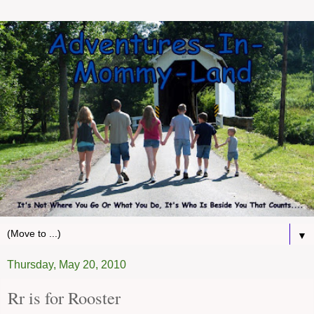
▼
Thursday, May 20, 2010
Rr is for Rooster