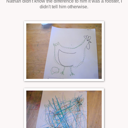
Nathan didn't know the difference to him it was a rooster, I
didn't tell him otherwise.