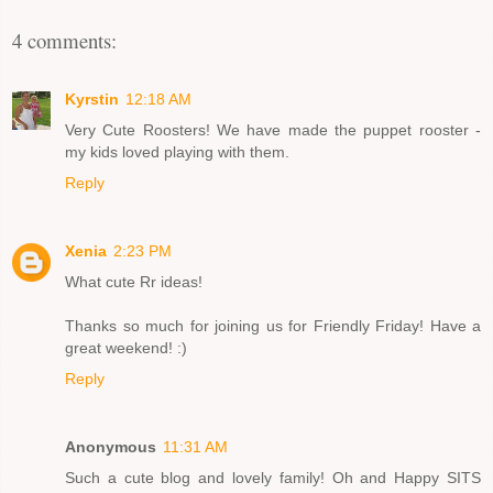
4 comments:
Kyrstin
12:18 AM
Very Cute Roosters! We have made the puppet rooster -
my kids loved playing with them.
Reply
Xenia
2:23 PM
What cute Rr ideas!
Thanks so much for joining us for Friendly Friday! Have a
great weekend! :)
Reply
Anonymous
11:31 AM
Such a cute blog and lovely family! Oh and Happy SITS