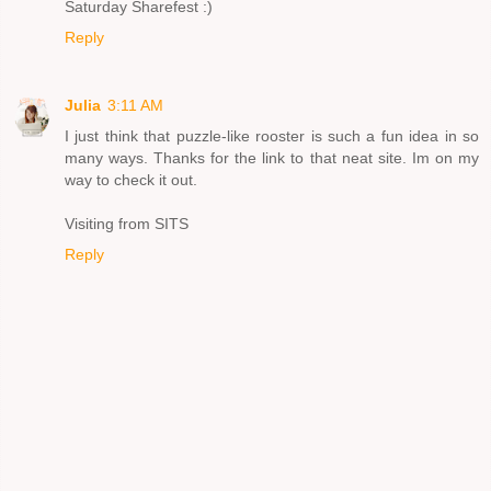
Saturday Sharefest :)
Reply
Julia
3:11 AM
I just think that puzzle-like rooster is such a fun idea in so
many ways. Thanks for the link to that neat site. Im on my
way to check it out.
Visiting from SITS
Reply