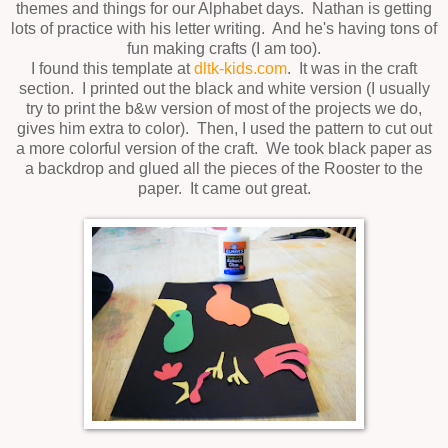
themes and things for our Alphabet days. Nathan is getting
lots of practice with his letter writing. And he's having tons of
fun making crafts (I am too).
I found this template at
dltk-kids.com
. It was in the craft
section. I printed out the black and white version (I usually
try to print the b&w version of most of the projects we do,
gives him extra to color). Then, I used the pattern to cut out
a more colorful version of the craft. We took black paper as
a backdrop and glued all the pieces of the Rooster to the
paper. It came out great.