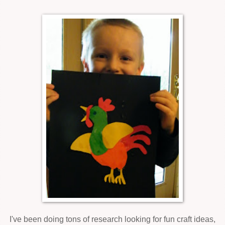
I've been doing tons of research looking for fun craft ideas,