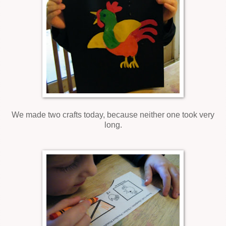
We made two crafts today, because neither one took very
long.