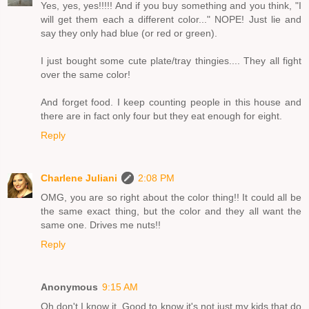
Yes, yes, yes!!!!! And if you buy something and you think, "I
will get them each a different color..." NOPE! Just lie and
say they only had blue (or red or green).
I just bought some cute plate/tray thingies.... They all fight
over the same color!
And forget food. I keep counting people in this house and
there are in fact only four but they eat enough for eight.
Reply
Charlene Juliani
2:08 PM
OMG, you are so right about the color thing!! It could all be
the same exact thing, but the color and they all want the
same one. Drives me nuts!!
Reply
Anonymous
9:15 AM
Oh don't I know it. Good to know it's not just my kids that do