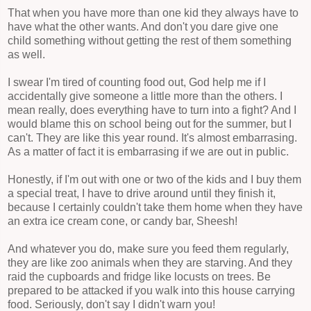
That when you have more than one kid they always have to
have what the other wants. And don't you dare give one
child something without getting the rest of them something
as well.
I swear I'm tired of counting food out, God help me if I
accidentally give someone a little more than the others. I
mean really, does everything have to turn into a fight? And I
would blame this on school being out for the summer, but I
can't. They are like this year round. It's almost embarrasing.
As a matter of fact it is embarrasing if we are out in public.
Honestly, if I'm out with one or two of the kids and I buy them
a special treat, I have to drive around until they finish it,
because I certainly couldn't take them home when they have
an extra ice cream cone, or candy bar, Sheesh!
And whatever you do, make sure you feed them regularly,
they are like zoo animals when they are starving. And they
raid the cupboards and fridge like locusts on trees. Be
prepared to be attacked if you walk into this house carrying
food. Seriously, don't say I didn't warn you!