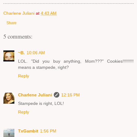
Charlene Juliani
at
4:43 AM
Share
5 comments:
~B.
10:06 AM
LOL. "Did you buy anything, Mom???" Cookies!!!!!!!!!
means a stampede, right?
Reply
Charlene Juliani
12:16 PM
Stampede is right, LOL!
Reply
TxGambit
1:56 PM