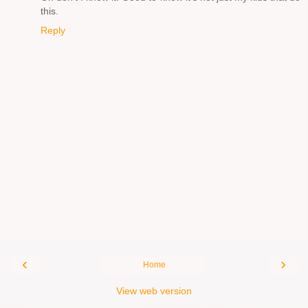
this.
Reply
‹
›
Home
View web version