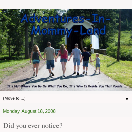
▼
Monday, August 18, 2008
Did you ever notice?